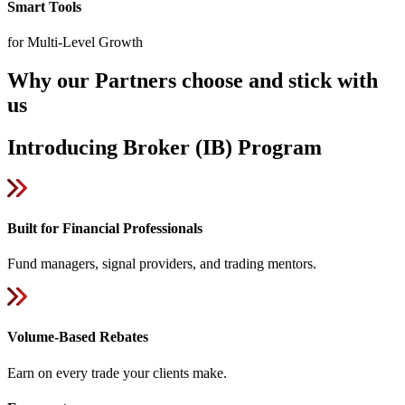
Smart Tools
for Multi-Level Growth
Why our Partners choose and stick with
us
Introducing Broker (IB) Program
Built for Financial Professionals
Fund managers, signal providers, and trading mentors.
Volume-Based Rebates
Earn on every trade your clients make.