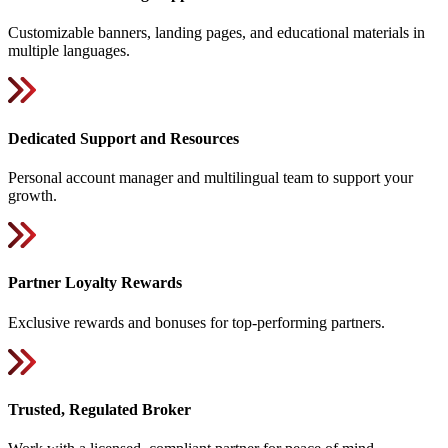
Customizable banners, landing pages, and educational materials in
multiple languages.
Dedicated Support and Resources
Personal account manager and multilingual team to support your
growth.
Partner Loyalty Rewards
Exclusive rewards and bonuses for top-performing partners.
Trusted, Regulated Broker