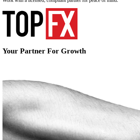
Work with a licensed, compliant partner for peace of mind.
Your Partner
For Growth