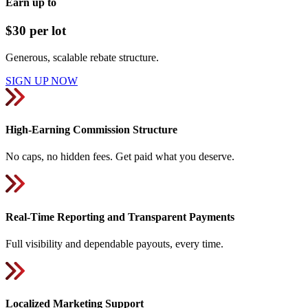
Earn up to
$30 per lot
Generous, scalable rebate structure.
SIGN UP NOW
High-Earning Commission Structure
No caps, no hidden fees. Get paid what you deserve.
Real-Time Reporting and Transparent Payments
Full visibility and dependable payouts, every time.
Localized Marketing Support