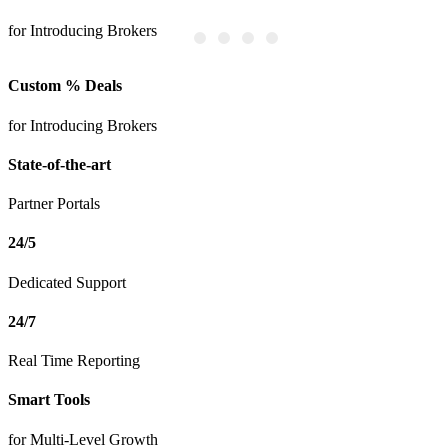
for Introducing Brokers
P
Custom % Deals
for Introducing Brokers
State-of-the-art
Partner Portals
24/5
Dedicated Support
24/7
Real Time Reporting
Smart Tools
for Multi-Level Growth