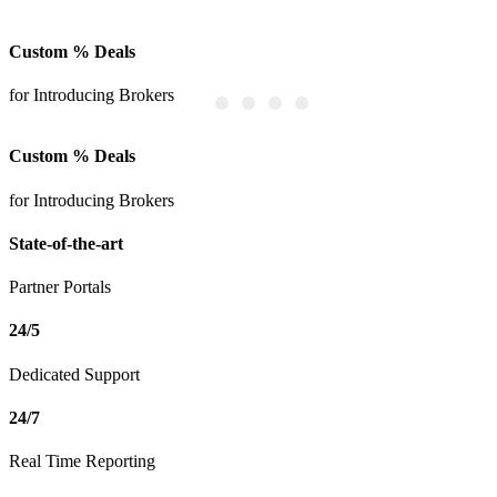
Custom % Deals
S
for Introducing Brokers
P
Custom % Deals
for Introducing Brokers
State-of-the-art
Partner Portals
24/5
Dedicated Support
24/7
Real Time Reporting