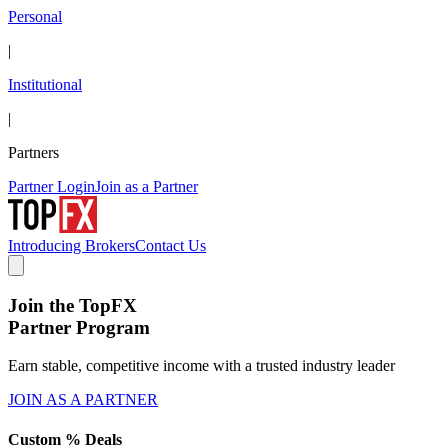
Personal
|
Institutional
|
Partners
Partner Login
Join as a Partner
Introducing Brokers
Contact Us
Join the TopFX
Partner Program
Earn stable, competitive income with a trusted industry leader
JOIN AS A PARTNER
Custom % Deals
S